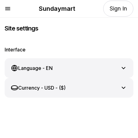
Sundaymart
Sign In
Site settings
Interface
Language
-
EN
Currency
-
USD - ($)