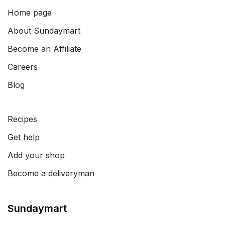
Home page
About
Sundaymart
Become an Affiliate
Careers
Blog
Recipes
Get help
Add your shop
Become a deliveryman
Sundaymart