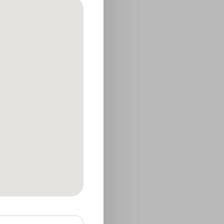
he following
s operate the
ts, or respond to a
ansferred as part of
 note that no
ute security of your