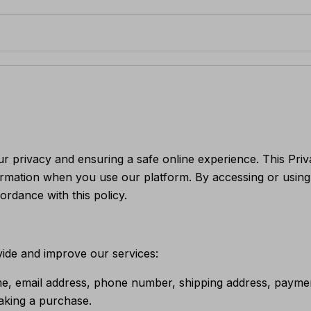
ur privacy and ensuring a safe online experience. This Priv
ormation when you use our platform. By accessing or using
ordance with this policy.
vide and improve our services:
e, email address, phone number, shipping address, payment
aking a purchase.