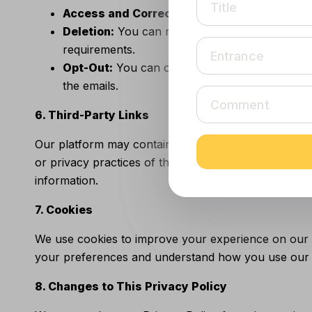
Title
Title
Access and Correction:
You can access, updat
Deletion:
You can request the deletion of your 
requirements.
Entrance
Entrance
Opt-Out:
You can opt-out of receiving promoti
the emails.
Comment
Comment
6. Third-Party Links
Our platform may contain links to external websites
or privacy practices of third-party sites. We encour
information.
7. Cookies
We use cookies to improve your experience on our w
your preferences and understand how you use our p
8. Changes to This Privacy Policy