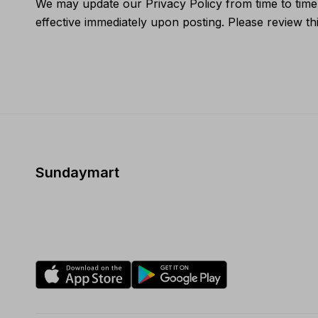
We may update our Privacy Policy from time to time.
effective immediately upon posting. Please review thi
Sundaymart