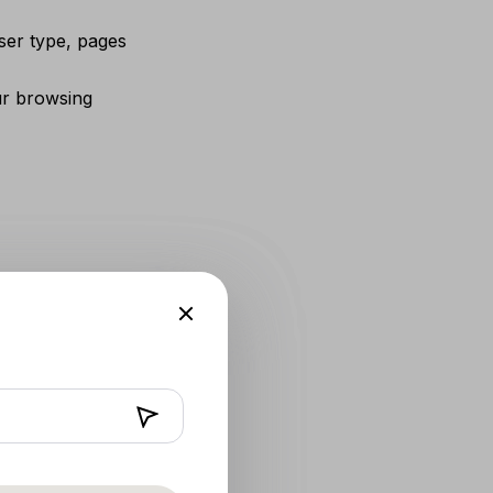
ser type, pages
ur browsing