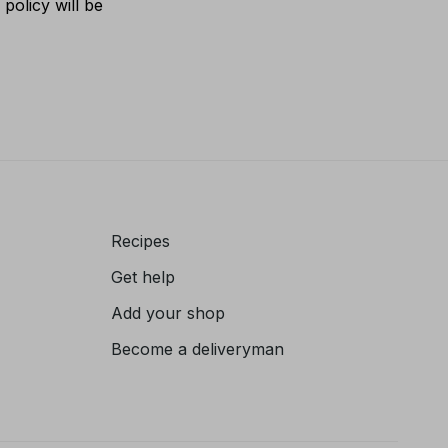
policy will be
Recipes
Get help
Add your shop
Become a deliveryman