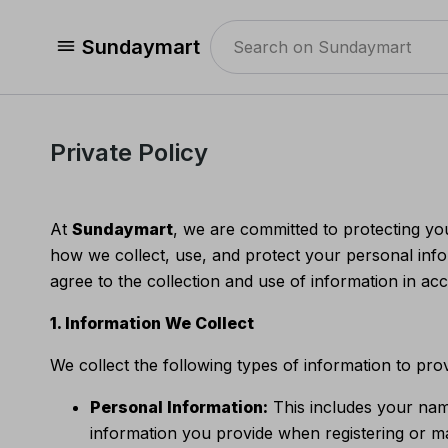
Sundaymart
Private Policy
At
Sundaymart
, we are committed to protecting yo
how we collect, use, and protect your personal inf
agree to the collection and use of information in acc
1. Information We Collect
We collect the following types of information to pro
Personal Information:
This includes your nam
information you provide when registering or m