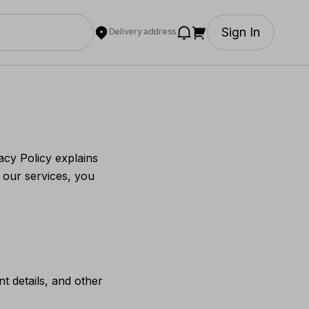
Sign In
Delivery address
acy Policy explains
 our services, you
 details, and other