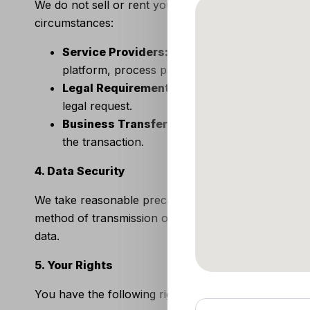
We do not sell or rent your personal information to
circumstances:
Service Providers:
We may share your informat
platform, process payments, and fulfill orders.
Legal Requirements:
We may disclose your inf
legal request.
Business Transfers:
In the event of a merger,
the transaction.
4. Data Security
We take reasonable precautions to protect your pers
method of transmission over the internet or electro
data.
5. Your Rights
You have the following rights regarding your person