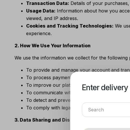
Transaction Data:
Details of your purchases,
Usage Data:
Information about how you acces
viewed, and IP address.
Cookies and Tracking Technologies:
We use 
experience.
2. How We Use Your Information
We use the information we collect for the following
To provide and manage your account and trans
To process payments and fulfill orders.
To improve our platform, products, and servic
Enter delivery
Enter delivery
To communicate with you regarding updates, 
To detect and prevent fraudulent activities.
To comply with legal obligations and enforce o
3. Data Sharing and Disclosure