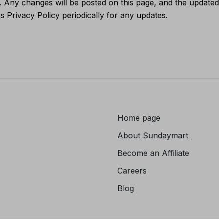
 Any changes will be posted on this page, and the updated 
s Privacy Policy periodically for any updates.
Home page
About
Sundaymart
Become an Affiliate
Careers
Blog