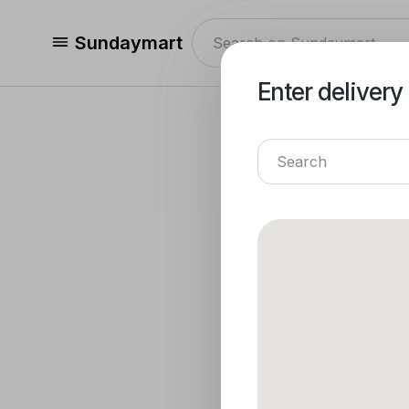
Sundaymart
Enter delivery
Enter delivery