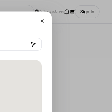
Sign In
Delivery address