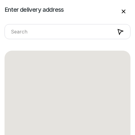
Enter delivery address
Enter delivery address
Sundaymart
Search on Sundaymart