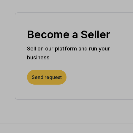
Become a Seller
Sell on our platform and run your
business
Send request