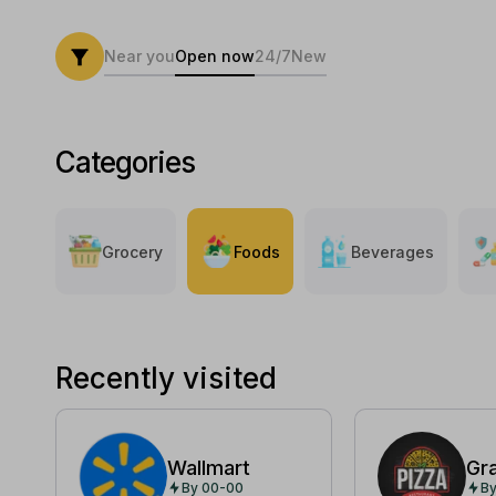
Near you
Open now
24/7
New
Categories
Grocery
Foods
Beverages
Recently visited
Wallmart
Gr
By 00-00
By