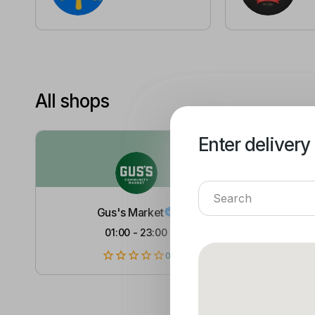
All shops
Enter delivery
Enter delivery
Gus's Market
01:00
-
23:00
0