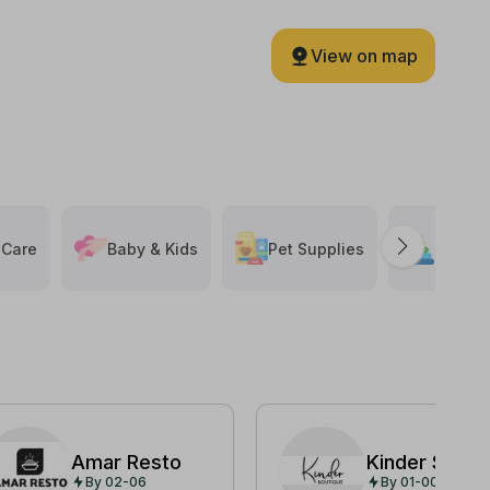
View on map
 Care
Baby & Kids
Pet Supplies
Toys &
Amar Resto
Kinder Shop
By 02-06
By 01-00