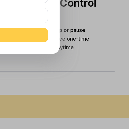
You’re In Control
Edit items, skip or pause
Autoship, or place one-time
orders anytime