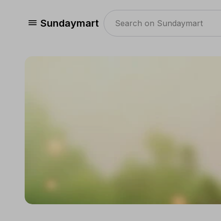
Sundaymart