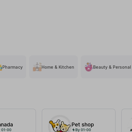
Pharmacy
Home & Kitchen
Beauty & Personal
anada
Pet shop
 01-00
By 01-00