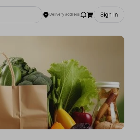
Sign In
Delivery address